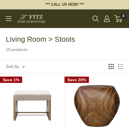
Skip
*** CALL US NOW! ***
to
0
Fitz
content
Fine
Furniture
Living Room > Stools
10 products
Sort by
Save 1%
Save 20%