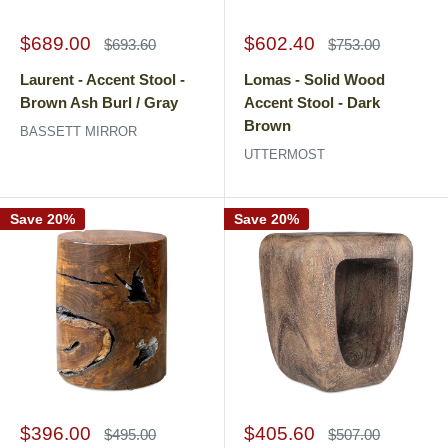
Sale
Sale
$689.00
$602.40
Regular
Regular
$693.60
$753.00
price
price
price
price
Laurent - Accent Stool -
Lomas - Solid Wood
Brown Ash Burl / Gray
Accent Stool - Dark
Brown
BASSETT MIRROR
UTTERMOST
Save 20%
Save 20%
Sale
Sale
$396.00
$405.60
Regular
Regular
$495.00
$507.00