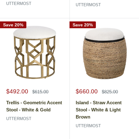
UTTERMOST
UTTERMOST
Save 20%
Save 20%
Sale
Sale
$492.00
$660.00
Regular
Regular
$615.00
$825.00
price
price
price
price
Trellis - Geometric Accent
Island - Straw Accent
Stool - White & Gold
Stool - White & Light
Brown
UTTERMOST
UTTERMOST