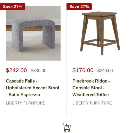
Save 27%
Save 27%
Sale
Sale
$242.00
$176.00
Regular
Regular
$330.00
$240.00
price
price
price
price
Cascade Falls -
Pinebrook Ridge -
Upholstered Accent Stool
Console Stool -
- Satin Espresso
Weathered Toffee
LIBERTY FURNITURE
LIBERTY FURNITURE