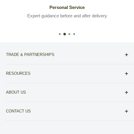
Personal Service
 the
Expert guidance before and after delivery
TRADE & PARTNERSHIPS
For Designers
RESOURCES
For Realtors
Compare NoVa Furniture Stores
Other Partnerships
ABOUT US
View our A+ BBB Accreditation
About Fitz Fine Furniture
Financing
CONTACT US
Your Privacy Choices
703-430-6700
Privacy Policy