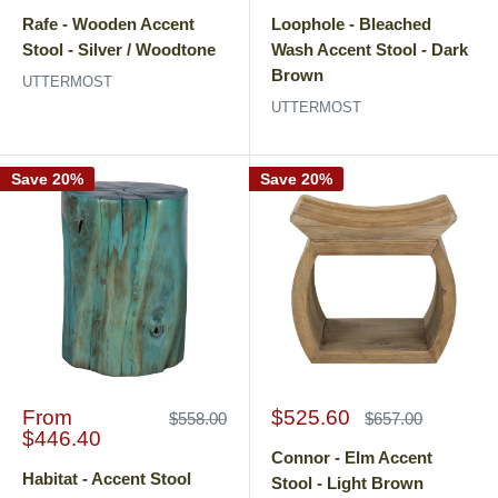
price
price
price
price
Rafe - Wooden Accent
Loophole - Bleached
Stool - Silver / Woodtone
Wash Accent Stool - Dark
Brown
UTTERMOST
UTTERMOST
Save 20%
Save 20%
Sale
Sale
From
$525.60
Regular
Regular
$558.00
$657.00
price
price
price
price
$446.40
Connor - Elm Accent
Habitat - Accent Stool
Stool - Light Brown