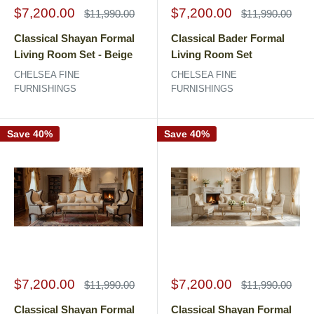
Sale
Sale
$7,200.00
$7,200.00
Regular
Regular
$11,990.00
$11,990.00
price
price
price
price
Classical Shayan Formal
Classical Bader Formal
Living Room Set - Beige
Living Room Set
CHELSEA FINE
CHELSEA FINE
FURNISHINGS
FURNISHINGS
Save 40%
Save 40%
Sale
Sale
$7,200.00
$7,200.00
Regular
Regular
$11,990.00
$11,990.00
price
price
price
price
Classical Shayan Formal
Classical Shayan Formal