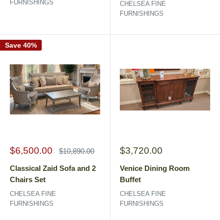
FURNISHINGS
CHELSEA FINE
FURNISHINGS
Save 40%
Sale
Sale
$6,500.00
$3,720.00
Regular
$10,890.00
price
price
price
Classical Zaid Sofa and 2
Venice Dining Room
Chairs Set
Buffet
CHELSEA FINE
CHELSEA FINE
FURNISHINGS
FURNISHINGS