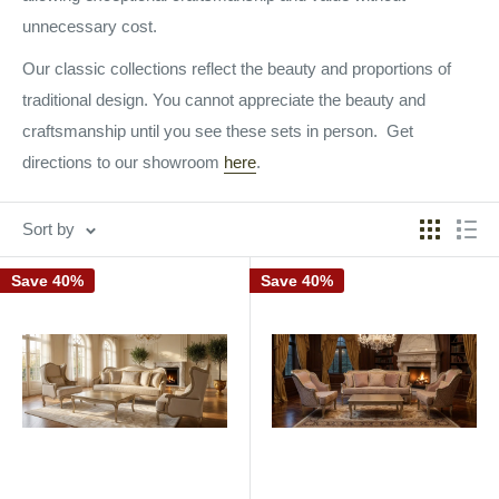
unnecessary cost.
Our classic collections reflect the beauty and proportions of
traditional design. You cannot appreciate the beauty and
craftsmanship until you see these sets in person. Get
directions to our showroom
here
.
Sort by
Save 40%
Save 40%