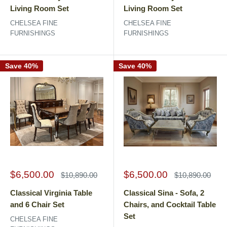
Living Room Set
Living Room Set
CHELSEA FINE
CHELSEA FINE
FURNISHINGS
FURNISHINGS
Save 40%
Save 40%
Sale
Sale
$6,500.00
$6,500.00
Regular
Regular
$10,890.00
$10,890.00
price
price
price
price
Classical Virginia Table
Classical Sina - Sofa, 2
and 6 Chair Set
Chairs, and Cocktail Table
Set
CHELSEA FINE