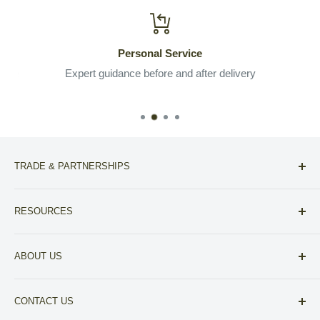
Personal Service
 the
Expert guidance before and after delivery
TRADE & PARTNERSHIPS
For Designers
RESOURCES
For Realtors
Compare NoVa Furniture Stores
Other Partnerships
ABOUT US
View our A+ BBB Accreditation
About Fitz Fine Furniture
Financing
CONTACT US
Your Privacy Choices