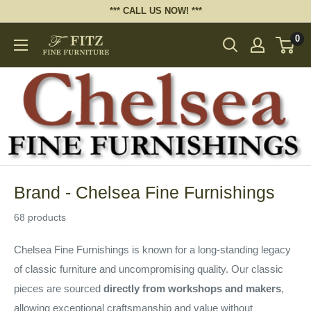
Skip
*** CALL US NOW! ***
to
0
Fitz
content
Fine
Furniture
Brand - Chelsea Fine Furnishings
68 products
Chelsea Fine Furnishings is known for a long-standing legacy
of classic furniture and uncompromising quality. Our classic
pieces are sourced
directly from workshops and makers
,
allowing exceptional craftsmanship and value without