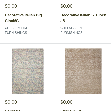
Sale
Sale
$0.00
$0.00
price
price
Decorative Italian Big
Decorative Italian S. Clock
Clock/G
/ B
CHELSEA FINE
CHELSEA FINE
FURNISHINGS
FURNISHINGS
Sale
Sale
$0.00
$0.00
price
price
Nepal-07
Shadow -101