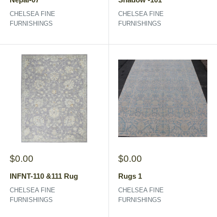
CHELSEA FINE
CHELSEA FINE
FURNISHINGS
FURNISHINGS
Sale
Sale
$0.00
$0.00
price
price
INFNT-110 &111 Rug
Rugs 1
CHELSEA FINE
CHELSEA FINE
FURNISHINGS
FURNISHINGS