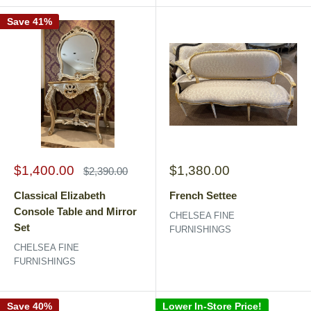
Save 41%
Sale
Sale
$1,400.00
$1,380.00
Regular
$2,390.00
price
price
price
Classical Elizabeth
French Settee
Console Table and Mirror
CHELSEA FINE
Set
FURNISHINGS
CHELSEA FINE
FURNISHINGS
Save 40%
Lower In-Store Price!