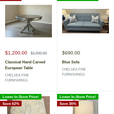
Sale
Sale
$1,200.00
$690.00
Regular
$2,000.00
price
price
price
Classical Hand Carved
Blue Sofa
European Table
CHELSEA FINE
FURNISHINGS
CHELSEA FINE
FURNISHINGS
Lower In-Store Price!
Lower In-Store Price!
Save 62%
Save 36%