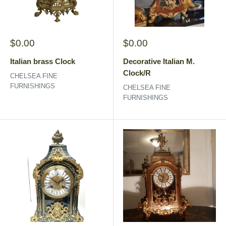
Sale
Sale
$0.00
$0.00
price
price
Italian brass Clock
Decorative Italian M.
Clock/R
CHELSEA FINE
FURNISHINGS
CHELSEA FINE
FURNISHINGS