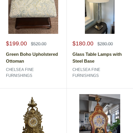
Sale
Sale
$199.00
$180.00
Regular
Regular
$520.00
$280.00
price
price
price
price
Green Boho Upholstered
Glass Table Lamps with
Ottoman
Steel Base
CHELSEA FINE
CHELSEA FINE
FURNISHINGS
FURNISHINGS