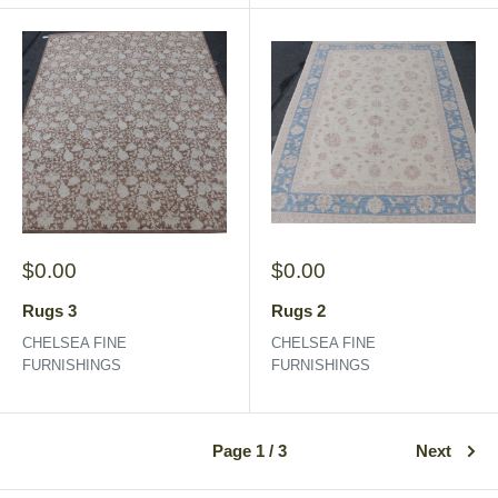
Sale
Sale
$0.00
$0.00
price
price
Rugs 3
Rugs 2
CHELSEA FINE
CHELSEA FINE
FURNISHINGS
FURNISHINGS
Page 1 / 3
Next